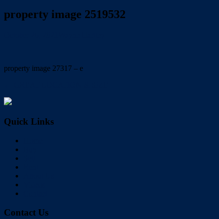
property image 2519532
October 26, 2021
Wayne Hartley
property image 27317 – e
← GREAT LOCATION & SIZE
Quick Links
Home
Buy
Sell
Rent
About Us
Videos
Contact
Contact Us