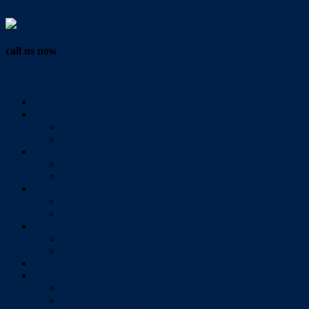
Vendor Login
call us now
07 3286 0888
Home
Buy
All Sales Listings
Open For Inspection
Sell
Sold Properties
Testimonials
Rent
All Rental Listings
Open For Inspection
About Us
About Redlands Realty
Meet The Team
Videos
Contact
Send Us A Message
Market Appraisal