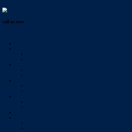
Vendor Login
call us now
07 3286 0888
Home
Buy
All Sales Listings
Open For Inspection
Sell
Sold Properties
Testimonials
Rent
All Rental Listings
Open For Inspection
About Us
About Redlands Realty
Meet The Team
Videos
Contact
Send Us A Message
Market Appraisal