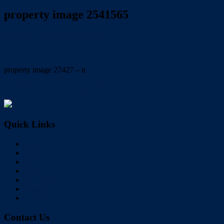
property image 2541565
November 9, 2021
Carolyn Mole
property image 27427 – n
← PRIVATE, QUITE and PEACFUL
Quick Links
Home
Buy
Sell
Rent
About Us
Videos
Contact
Contact Us