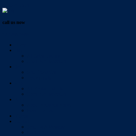
Vendor Login
call us now
07 3286 0888
Home
Buy
All Sales Listings
Open For Inspection
Sell
Sold Properties
Testimonials
Rent
All Rental Listings
Open For Inspection
About Us
About Redlands Realty
Meet The Team
Videos
Contact
Send Us A Message
Market Appraisal