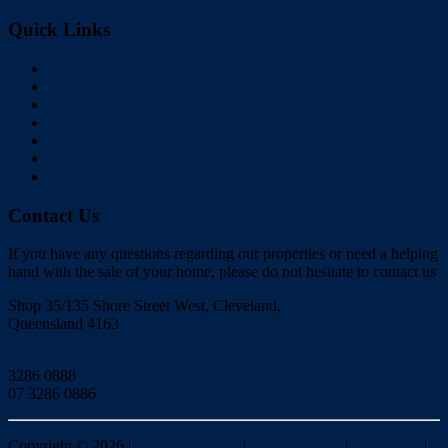
Quick Links
Home
Buy
Sell
Rent
About Us
Videos
Contact
Contact Us
If you have any questions regarding our properties or need a helping
hand with the sale of your home, please do not hesitate to contact us
Shop 35/135 Shore Street West, Cleveland,
Queensland 4163
Click to Email
3286 0888
07 3286 0886
Copyright ©
2026
|
Redlands Realty
|
Privacy policy
|
Disclaimer
|