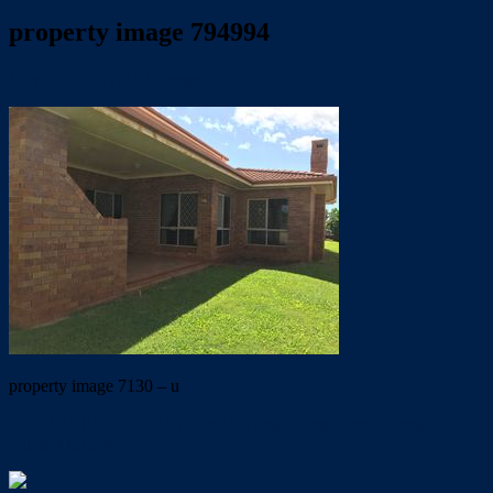
property image 794994
May 24, 2019
Trish Eshman
property image 7130 – u
← GREAT LOCATION. Ideal for dual living. close to local
primary school.