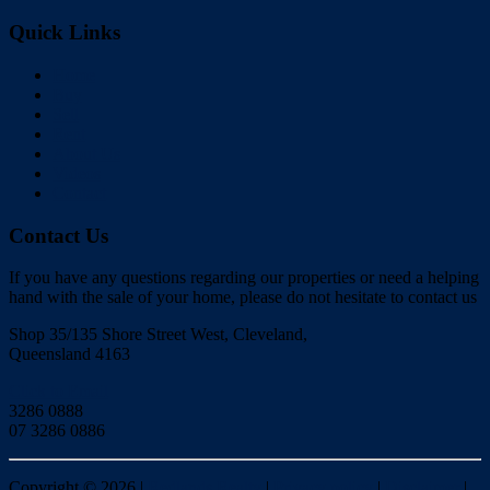
Quick Links
Home
Buy
Sell
Rent
About Us
Videos
Contact
Contact Us
If you have any questions regarding our properties or need a helping
hand with the sale of your home, please do not hesitate to contact us
Shop 35/135 Shore Street West, Cleveland,
Queensland 4163
Click to Email
3286 0888
07 3286 0886
Copyright ©
2026
|
Redlands Realty
|
Privacy policy
|
Disclaimer
|