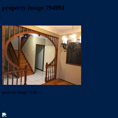
property image 794991
May 24, 2019
Trish Eshman
property image 7130 – r
← GREAT LOCATION. Ideal for dual living. close to local
primary school.