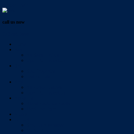
Vendor Login
call us now
07 3286 0888
Home
Buy
All Sales Listings
Open For Inspection
Sell
Sold Properties
Testimonials
Rent
All Rental Listings
Open For Inspection
About Us
About Redlands Realty
Meet The Team
Videos
Contact
Send Us A Message
Market Appraisal