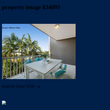
property image 834095
July 11, 2019
Wayne Hartley
property image 8250 – g
← GREAT BAY VIEWS…..EASY MAINTENANCE