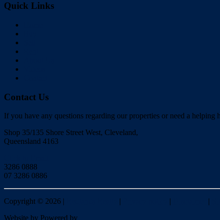
Quick Links
Home
Buy
Sell
Rent
About Us
Videos
Contact
Contact Us
If you have any questions regarding our properties or need a helping h
Shop 35/135 Shore Street West, Cleveland,
Queensland 4163
Click to Email
3286 0888
07 3286 0886
Copyright ©
2026
|
Redlands Realty
|
Privacy policy
|
Disclaimer
|
Si
Website by
Powered by