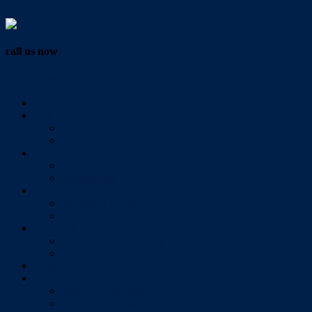
Vendor Login
call us now
07 3286 0888
Home
Buy
All Sales Listings
Open For Inspection
Sell
Sold Properties
Testimonials
Rent
All Rental Listings
Open For Inspection
About Us
About Redlands Realty
Meet The Team
Videos
Contact
Send Us A Message
Market Appraisal