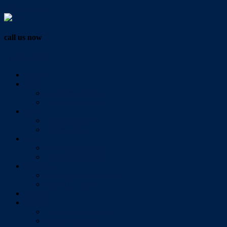
Vendor Login
call us now
07 3286 0888
Home
Buy
All Sales Listings
Open For Inspection
Sell
Sold Properties
Testimonials
Rent
All Rental Listings
Open For Inspection
About Us
About Redlands Realty
Meet The Team
Videos
Contact
Send Us A Message
Market Appraisal