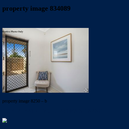
property image 834089
July 11, 2019
Wayne Hartley
property image 8250 – b
← GREAT BAY VIEWS…..EASY MAINTENANCE