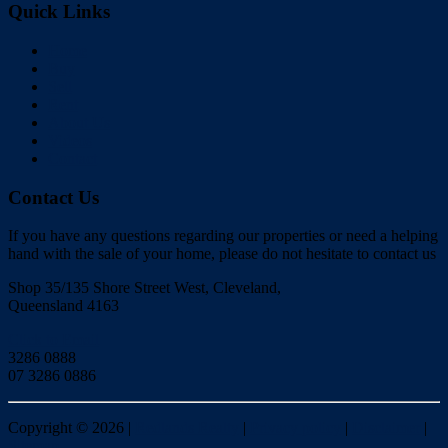
Quick Links
Home
Buy
Sell
Rent
About Us
Videos
Contact
Contact Us
If you have any questions regarding our properties or need a helping
hand with the sale of your home, please do not hesitate to contact us
Shop 35/135 Shore Street West, Cleveland,
Queensland 4163
Click to Email
3286 0888
07 3286 0886
Copyright ©
2026
|
Redlands Realty
|
Privacy policy
|
Disclaimer
|
Sitemap