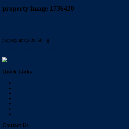
property image 1736420
October 11, 2020
Wayne Hartley
property image 20750 – g
← BIG, BOLD & BEAUTIFUL
Quick Links
Home
Buy
Sell
Rent
About Us
Videos
Contact
Contact Us