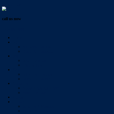
Vendor Login
call us now
07 3286 0888
Home
Buy
All Sales Listings
Open For Inspection
Sell
Sold Properties
Testimonials
Rent
All Rental Listings
Open For Inspection
About Us
About Redlands Realty
Meet The Team
Videos
Contact
Send Us A Message
Market Appraisal