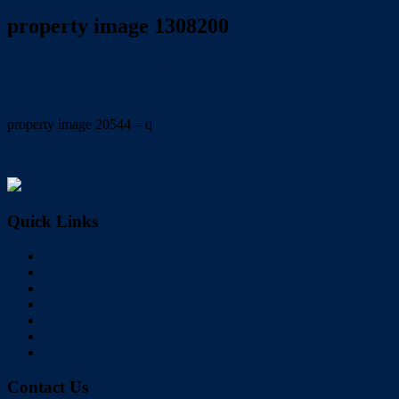
property image 1308200
September 2, 2020
Paul Branagan
property image 20544 – q
← Stylish Executive Living on Exclusive Estate
Quick Links
Home
Buy
Sell
Rent
About Us
Videos
Contact
Contact Us