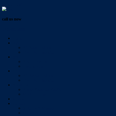
Vendor Login
call us now
07 3286 0888
Home
Buy
All Sales Listings
Open For Inspection
Sell
Sold Properties
Testimonials
Rent
All Rental Listings
Open For Inspection
About Us
About Redlands Realty
Meet The Team
Videos
Contact
Send Us A Message
Market Appraisal