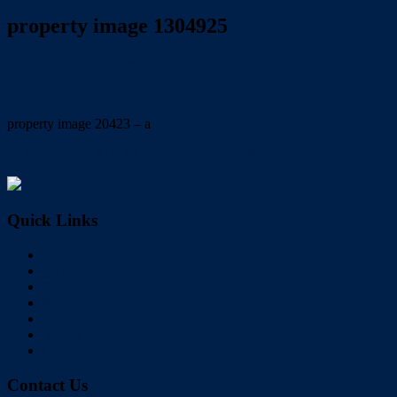
property image 1304925
August 31, 2020
Wayne Hartley
property image 20423 – a
← IMMACULATE FAMILY ENTERTAINER
Quick Links
Home
Buy
Sell
Rent
About Us
Videos
Contact
Contact Us