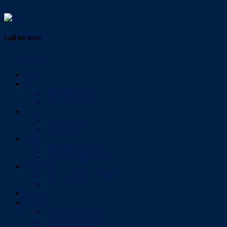
Vendor Login
call us now
07 3286 0888
Home
Buy
All Sales Listings
Open For Inspection
Sell
Sold Properties
Testimonials
Rent
All Rental Listings
Open For Inspection
About Us
About Redlands Realty
Meet The Team
Videos
Contact
Send Us A Message
Market Appraisal