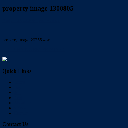
property image 1300805
August 27, 2020
Wayne Hartley
property image 20355 – w
← STUNNING ENTERTAINER
Quick Links
Home
Buy
Sell
Rent
About Us
Videos
Contact
Contact Us