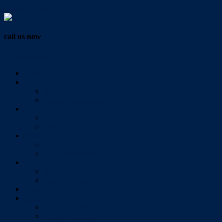
Vendor Login
call us now
07 3286 0888
Home
Buy
All Sales Listings
Open For Inspection
Sell
Sold Properties
Testimonials
Rent
All Rental Listings
Open For Inspection
About Us
About Redlands Realty
Meet The Team
Videos
Contact
Send Us A Message
Market Appraisal