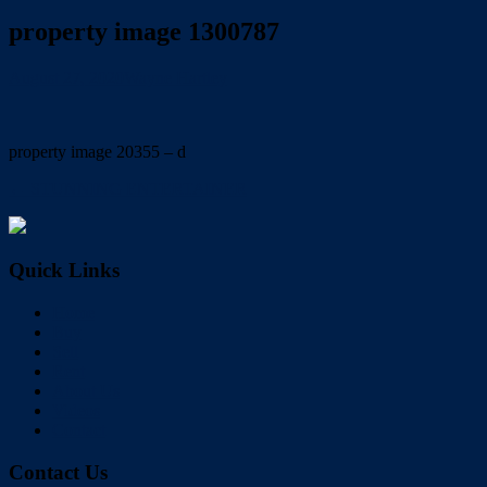
property image 1300787
August 27, 2020
Wayne Hartley
property image 20355 – d
← STUNNING ENTERTAINER
Quick Links
Home
Buy
Sell
Rent
About Us
Videos
Contact
Contact Us