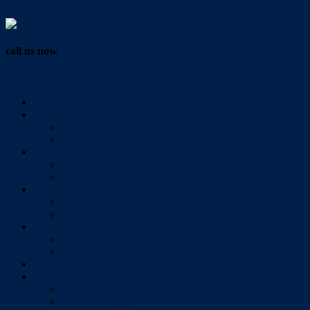
Vendor Login
call us now
07 3286 0888
Home
Buy
All Sales Listings
Open For Inspection
Sell
Sold Properties
Testimonials
Rent
All Rental Listings
Open For Inspection
About Us
About Redlands Realty
Meet The Team
Videos
Contact
Send Us A Message
Market Appraisal