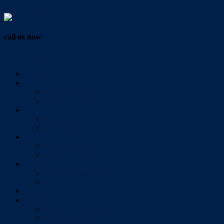
Vendor Login
call us now
07 3286 0888
Home
Buy
All Sales Listings
Open For Inspection
Sell
Sold Properties
Testimonials
Rent
All Rental Listings
Open For Inspection
About Us
About Redlands Realty
Meet The Team
Videos
Contact
Send Us A Message
Market Appraisal