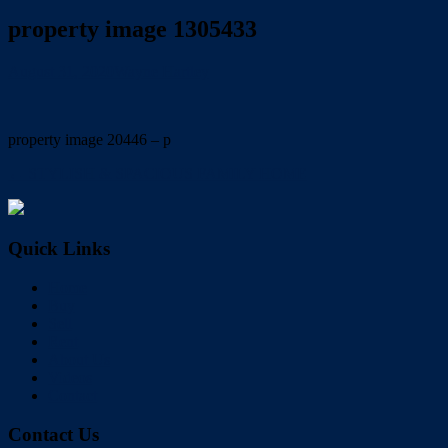
property image 1305433
August 31, 2020
Wayne Hartley
property image 20446 – p
← STYLISH & SPACIOUS FAMILY HOME
Quick Links
Home
Buy
Sell
Rent
About Us
Videos
Contact
Contact Us