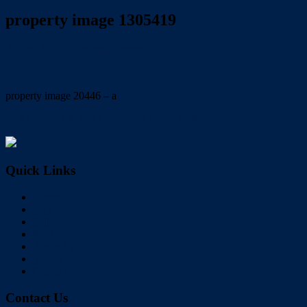
property image 1305419
August 31, 2020
Wayne Hartley
property image 20446 – a
← STYLISH & SPACIOUS FAMILY HOME
Quick Links
Home
Buy
Sell
Rent
About Us
Videos
Contact
Contact Us