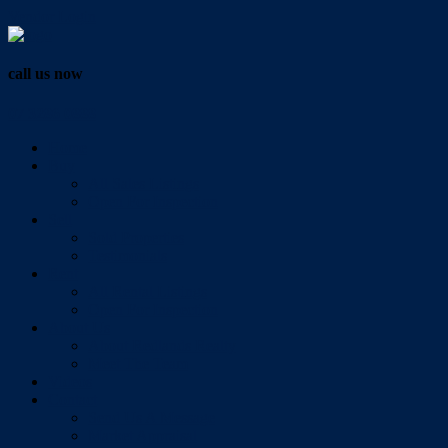
Vendor Login
call us now
07 3286 0888
Home
Buy
All Sales Listings
Open For Inspection
Sell
Sold Properties
Testimonials
Rent
All Rental Listings
Open For Inspection
About Us
About Redlands Realty
Meet The Team
Videos
Contact
Send Us A Message
Market Appraisal