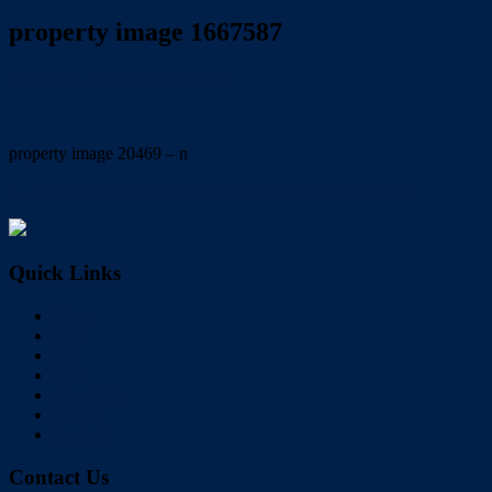
property image 1667587
October 7, 2020
Wayne Hartley
property image 20469 – n
← A RARE FIND: 4,113 m2 in CENTRAL BIRKDALE
Quick Links
Home
Buy
Sell
Rent
About Us
Videos
Contact
Contact Us