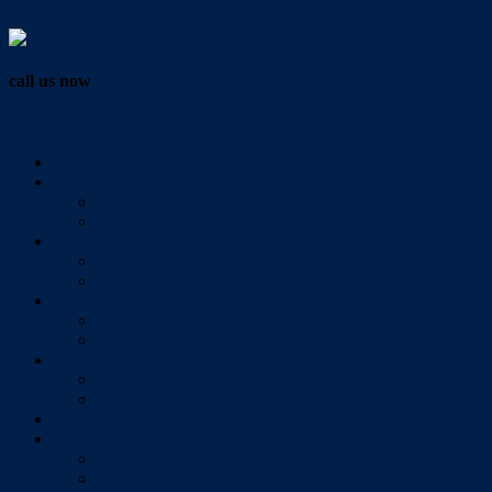
Vendor Login
call us now
07 3286 0888
Home
Buy
All Sales Listings
Open For Inspection
Sell
Sold Properties
Testimonials
Rent
All Rental Listings
Open For Inspection
About Us
About Redlands Realty
Meet The Team
Videos
Contact
Send Us A Message
Market Appraisal