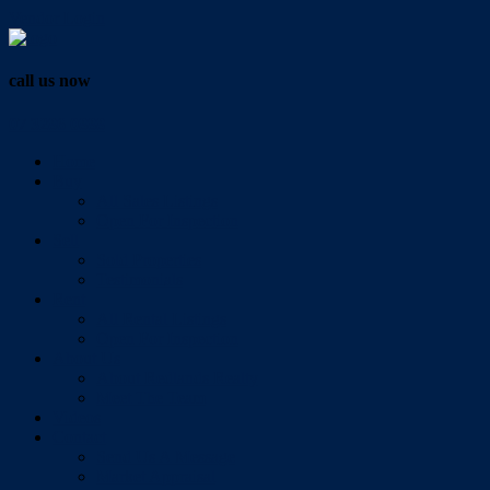
Vendor Login
call us now
07 3286 0888
Home
Buy
All Sales Listings
Open For Inspection
Sell
Sold Properties
Testimonials
Rent
All Rental Listings
Open For Inspection
About Us
About Redlands Realty
Meet The Team
Videos
Contact
Send Us A Message
Market Appraisal