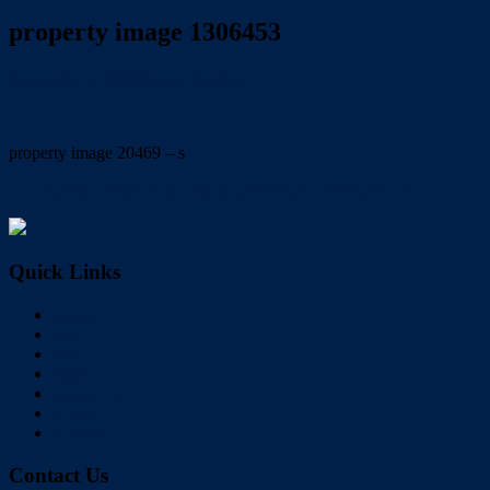
property image 1306453
September 1, 2020
Wayne Hartley
property image 20469 – s
← A RARE FIND: 4,113 m2 in CENTRAL BIRKDALE
Quick Links
Home
Buy
Sell
Rent
About Us
Videos
Contact
Contact Us