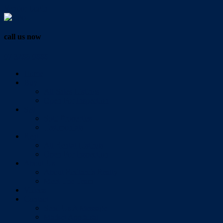
Vendor Login
call us now
07 3286 0888
Home
Buy
All Sales Listings
Open For Inspection
Sell
Sold Properties
Testimonials
Rent
All Rental Listings
Open For Inspection
About Us
About Redlands Realty
Meet The Team
Videos
Contact
Send Us A Message
Market Appraisal