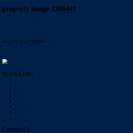
property image 1306441
September 1, 2020
Wayne Hartley
property image 20469 – f
← A RARE FIND: 4,113 m2 in CENTRAL BIRKDALE
Quick Links
Home
Buy
Sell
Rent
About Us
Videos
Contact
Contact Us