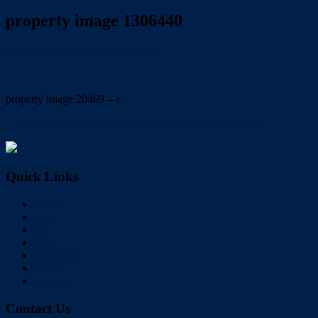
property image 1306440
September 1, 2020
Wayne Hartley
property image 20469 – e
← A RARE FIND: 4,113 m2 in CENTRAL BIRKDALE
Quick Links
Home
Buy
Sell
Rent
About Us
Videos
Contact
Contact Us