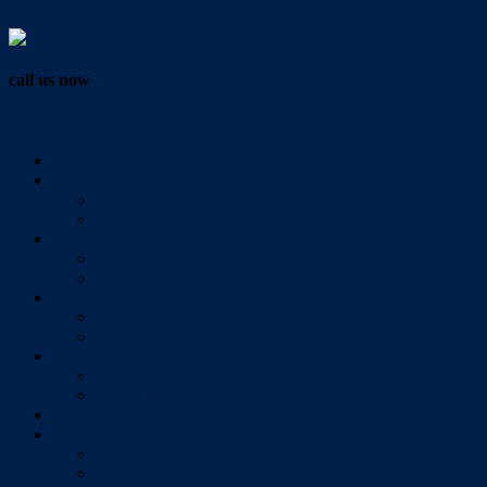
Vendor Login
call us now
07 3286 0888
Home
Buy
All Sales Listings
Open For Inspection
Sell
Sold Properties
Testimonials
Rent
All Rental Listings
Open For Inspection
About Us
About Redlands Realty
Meet The Team
Videos
Contact
Send Us A Message
Market Appraisal