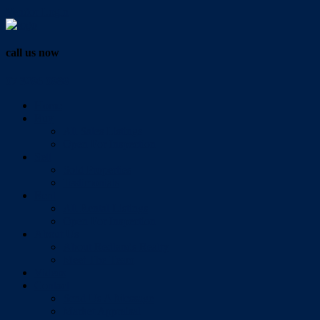
Vendor Login
call us now
07 3286 0888
Home
Buy
All Sales Listings
Open For Inspection
Sell
Sold Properties
Testimonials
Rent
All Rental Listings
Open For Inspection
About Us
About Redlands Realty
Meet The Team
Videos
Contact
Send Us A Message
Market Appraisal