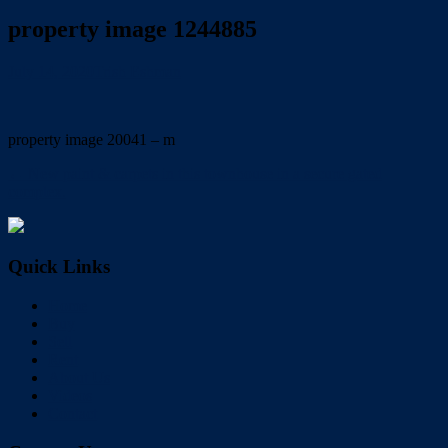
property image 1244885
July 14, 2020
Trish Eshman
property image 20041 – m
← New paint & carpets in this townhouse in a secure gated
complex.
Quick Links
Home
Buy
Sell
Rent
About Us
Videos
Contact