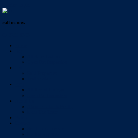
Vendor Login
call us now
07 3286 0888
Home
Buy
All Sales Listings
Open For Inspection
Sell
Sold Properties
Testimonials
Rent
All Rental Listings
Open For Inspection
About Us
About Redlands Realty
Meet The Team
Videos
Contact
Send Us A Message
Market Appraisal