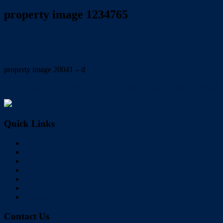
property image 1234765
July 6, 2020
Trish Eshman
property image 20041 – d
← New paint & carpets in this townhouse in a secure gated complex.
Quick Links
Home
Buy
Sell
Rent
About Us
Videos
Contact
Contact Us