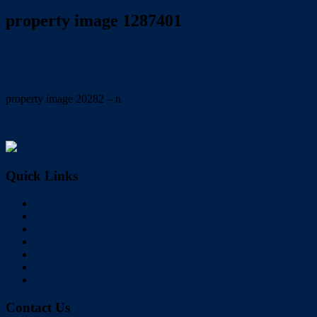
property image 1287401
August 14, 2020
Carolyn Mole
property image 20282 – n
← NEAT, TIDY, LOWSET that is MOVE in READY
Quick Links
Home
Buy
Sell
Rent
About Us
Videos
Contact
Contact Us