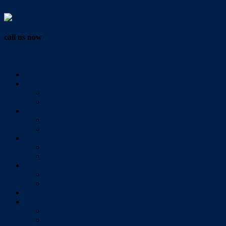
Vendor Login
call us now
07 3286 0888
Home
Buy
All Sales Listings
Open For Inspection
Sell
Sold Properties
Testimonials
Rent
All Rental Listings
Open For Inspection
About Us
About Redlands Realty
Meet The Team
Videos
Contact
Send Us A Message
Market Appraisal