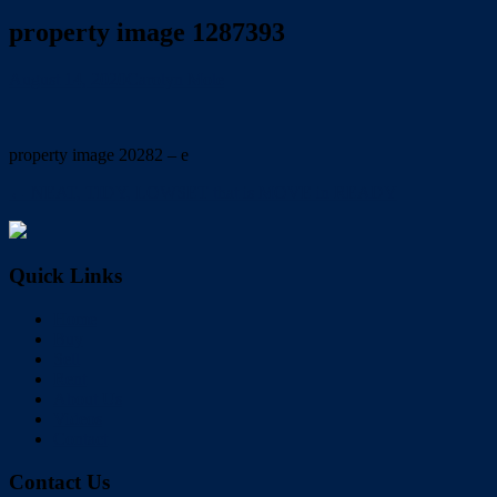
property image 1287393
August 14, 2020
Carolyn Mole
property image 20282 – e
← NEAT, TIDY, LOWSET that is MOVE in READY
Quick Links
Home
Buy
Sell
Rent
About Us
Videos
Contact
Contact Us