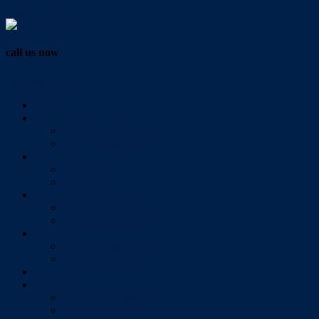
Vendor Login
call us now
07 3286 0888
Home
Buy
All Sales Listings
Open For Inspection
Sell
Sold Properties
Testimonials
Rent
All Rental Listings
Open For Inspection
About Us
About Redlands Realty
Meet The Team
Videos
Contact
Send Us A Message
Market Appraisal