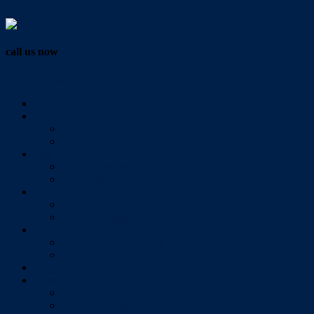
Vendor Login
call us now
07 3286 0888
Home
Buy
All Sales Listings
Open For Inspection
Sell
Sold Properties
Testimonials
Rent
All Rental Listings
Open For Inspection
About Us
About Redlands Realty
Meet The Team
Videos
Contact
Send Us A Message
Market Appraisal