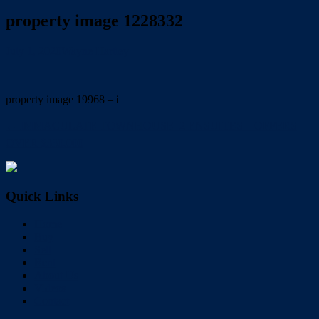
property image 1228332
July 1, 2020
Wayne Hartley
property image 19968 – i
← IMMACULATE TOWNHOUSE  2 ENSUITES – OFFERS
OVER $330,000
Quick Links
Home
Buy
Sell
Rent
About Us
Videos
Contact