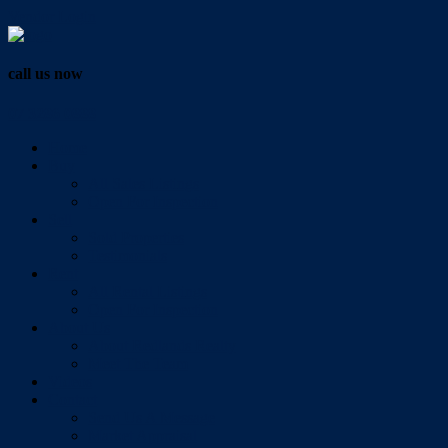
Vendor Login
call us now
07 3286 0888
Home
Buy
All Sales Listings
Open For Inspection
Sell
Sold Properties
Testimonials
Rent
All Rental Listings
Open For Inspection
About Us
About Redlands Realty
Meet The Team
Videos
Contact
Send Us A Message
Market Appraisal