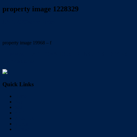
property image 1228329
July 1, 2020
Wayne Hartley
property image 19968 – f
← IMMACULATE TOWNHOUSE  2 ENSUITES – OFFERS
OVER $330,000
Quick Links
Home
Buy
Sell
Rent
About Us
Videos
Contact