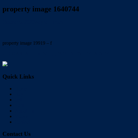
property image 1640744
October 6, 2020
Wayne Hartley
property image 19919 – f
← COASTAL LIVING….FAMILY ENTERTAINER
Quick Links
Home
Buy
Sell
Rent
About Us
Videos
Contact
Contact Us