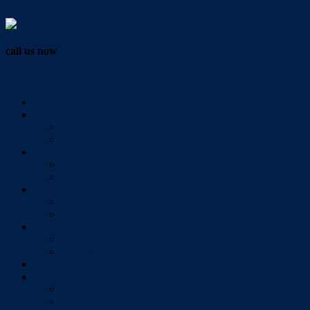
Vendor Login
call us now
07 3286 0888
Home
Buy
All Sales Listings
Open For Inspection
Sell
Sold Properties
Testimonials
Rent
All Rental Listings
Open For Inspection
About Us
About Redlands Realty
Meet The Team
Videos
Contact
Send Us A Message
Market Appraisal