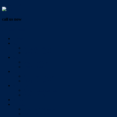
Vendor Login
call us now
07 3286 0888
Home
Buy
All Sales Listings
Open For Inspection
Sell
Sold Properties
Testimonials
Rent
All Rental Listings
Open For Inspection
About Us
About Redlands Realty
Meet The Team
Videos
Contact
Send Us A Message
Market Appraisal