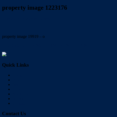
property image 1223176
June 26, 2020
Wayne Hartley
property image 19919 – o
← COASTAL LIVING….FAMILY ENTERTAINER
Quick Links
Home
Buy
Sell
Rent
About Us
Videos
Contact
Contact Us