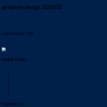
property image 1228352
July 1, 2020
Wayne Hartley
property image 19981 – r
← FULLY REFURBISHED IN CENTRAL BIRKDALE
Quick Links
Home
Buy
Sell
Rent
About Us
Videos
Contact
Contact Us