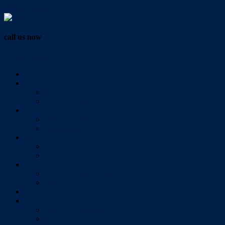
Vendor Login
call us now
07 3286 0888
Home
Buy
All Sales Listings
Open For Inspection
Sell
Sold Properties
Testimonials
Rent
All Rental Listings
Open For Inspection
About Us
About Redlands Realty
Meet The Team
Videos
Contact
Send Us A Message
Market Appraisal