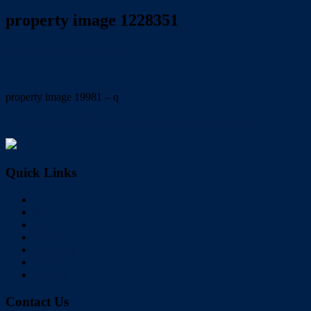
property image 1228351
July 1, 2020
Wayne Hartley
property image 19981 – q
← FULLY REFURBISHED IN CENTRAL BIRKDALE
Quick Links
Home
Buy
Sell
Rent
About Us
Videos
Contact
Contact Us