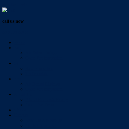
Vendor Login
call us now
07 3286 0888
Home
Buy
All Sales Listings
Open For Inspection
Sell
Sold Properties
Testimonials
Rent
All Rental Listings
Open For Inspection
About Us
About Redlands Realty
Meet The Team
Videos
Contact
Send Us A Message
Market Appraisal