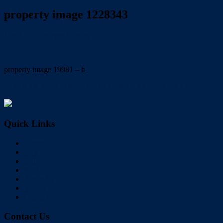
property image 1228343
July 1, 2020
Wayne Hartley
property image 19981 – h
← FULLY REFURBISHED IN CENTRAL BIRKDALE
Quick Links
Home
Buy
Sell
Rent
About Us
Videos
Contact
Contact Us