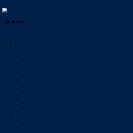
Vendor Login
call us now
07 3286 0888
Home
Buy
All Sales Listings
Open For Inspection
Sell
Sold Properties
Testimonials
Rent
All Rental Listings
Open For Inspection
About Us
About Redlands Realty
Meet The Team
Videos
Contact
Send Us A Message
Market Appraisal