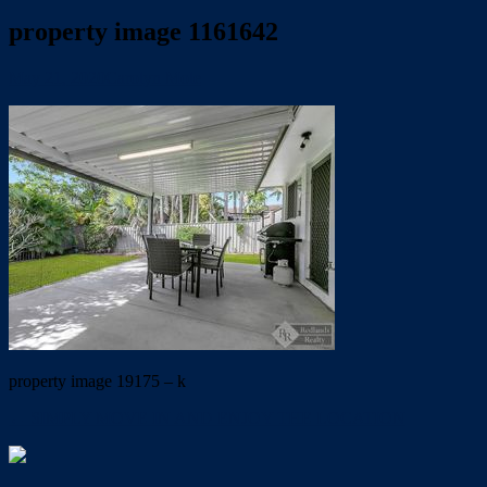
property image 1161642
May 21, 2020
Carolyn Mole
property image 19175 – k
← SIMPLY MOVE IN AND ENJOY THE LOCATION