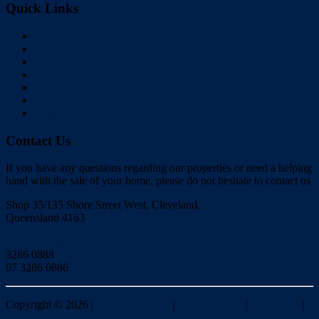
Quick Links
Home
Buy
Sell
Rent
About Us
Videos
Contact
Contact Us
If you have any questions regarding our properties or need a helping
hand with the sale of your home, please do not hesitate to contact us
Shop 35/135 Shore Street West, Cleveland,
Queensland 4163
Click to Email
3286 0888
07 3286 0886
Copyright ©
2026
|
Redlands Realty
|
Privacy policy
|
Disclaimer
|
Sitemap