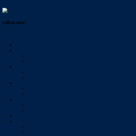
Vendor Login
call us now
07 3286 0888
Home
Buy
All Sales Listings
Open For Inspection
Sell
Sold Properties
Testimonials
Rent
All Rental Listings
Open For Inspection
About Us
About Redlands Realty
Meet The Team
Videos
Contact
Send Us A Message
Market Appraisal