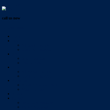
Vendor Login
call us now
07 3286 0888
Home
Buy
All Sales Listings
Open For Inspection
Sell
Sold Properties
Testimonials
Rent
All Rental Listings
Open For Inspection
About Us
About Redlands Realty
Meet The Team
Videos
Contact
Send Us A Message
Market Appraisal