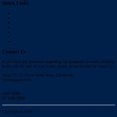
Quick Links
Home
Buy
Sell
Rent
About Us
Videos
Contact
Contact Us
If you have any questions regarding our properties or need a helping
hand with the sale of your home, please do not hesitate to contact us
Shop 35/135 Shore Street West, Cleveland,
Queensland 4163
Click to Email
3286 0888
07 3286 0886
Copyright ©
2026
|
Redlands Realty
|
Privacy policy
|
Disclaimer
|
Sitemap