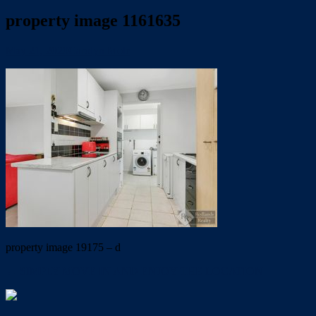
property image 1161635
May 21, 2020
Carolyn Mole
property image 19175 – d
← SIMPLY MOVE IN AND ENJOY THE LOCATION