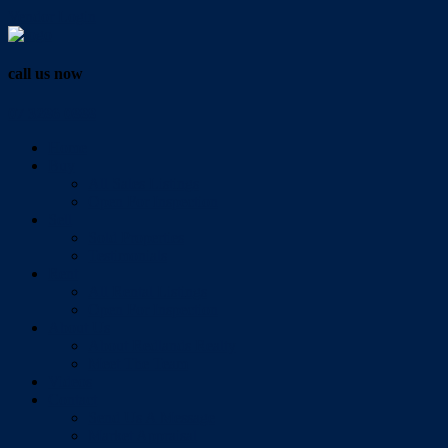
Vendor Login
call us now
07 3286 0888
Home
Buy
All Sales Listings
Open For Inspection
Sell
Sold Properties
Testimonials
Rent
All Rental Listings
Open For Inspection
About Us
About Redlands Realty
Meet The Team
Videos
Contact
Send Us A Message
Market Appraisal