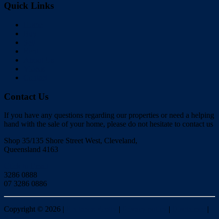
Quick Links
Home
Buy
Sell
Rent
About Us
Videos
Contact
Contact Us
If you have any questions regarding our properties or need a helping
hand with the sale of your home, please do not hesitate to contact us
Shop 35/135 Shore Street West, Cleveland,
Queensland 4163
Click to Email
3286 0888
07 3286 0886
Copyright ©
2026
|
Redlands Realty
|
Privacy policy
|
Disclaimer
|
Sitemap