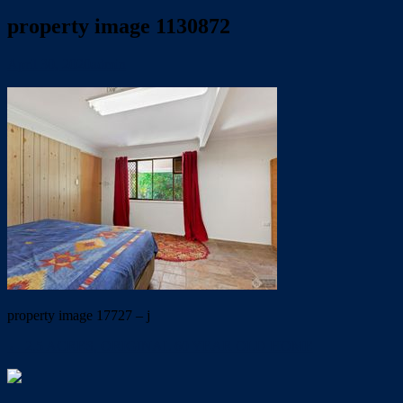
property image 1130872
April 30, 2020
admin
property image 17727 – j
← 2.5 ACRES, ORIGINAL 60 YEAR OLD HOME