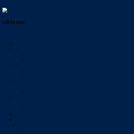
Vendor Login
call us now
07 3286 0888
Home
Buy
All Sales Listings
Open For Inspection
Sell
Sold Properties
Testimonials
Rent
All Rental Listings
Open For Inspection
About Us
About Redlands Realty
Meet The Team
Videos
Contact
Send Us A Message
Market Appraisal