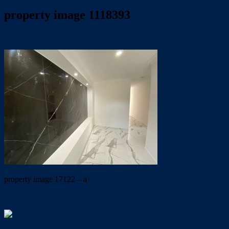
property image 1118393
April 22, 2020
Wayne Hartley
property image 17122 – a
← Brand New….Ducted A/C & Solar