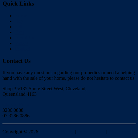
Quick Links
Home
Buy
Sell
Rent
About Us
Videos
Contact
Contact Us
If you have any questions regarding our properties or need a helping
hand with the sale of your home, please do not hesitate to contact us
Shop 35/135 Shore Street West, Cleveland,
Queensland 4163
Click to Email
3286 0888
07 3286 0886
Copyright ©
2026
|
Redlands Realty
|
Privacy policy
|
Disclaimer
|
Sitemap