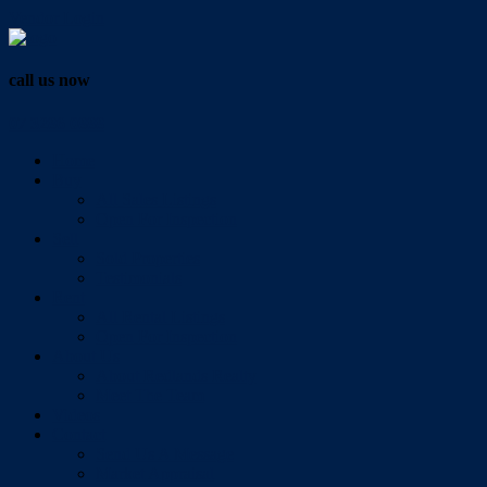
Vendor Login
call us now
07 3286 0888
Home
Buy
All Sales Listings
Open For Inspection
Sell
Sold Properties
Testimonials
Rent
All Rental Listings
Open For Inspection
About Us
About Redlands Realty
Meet The Team
Videos
Contact
Send Us A Message
Market Appraisal