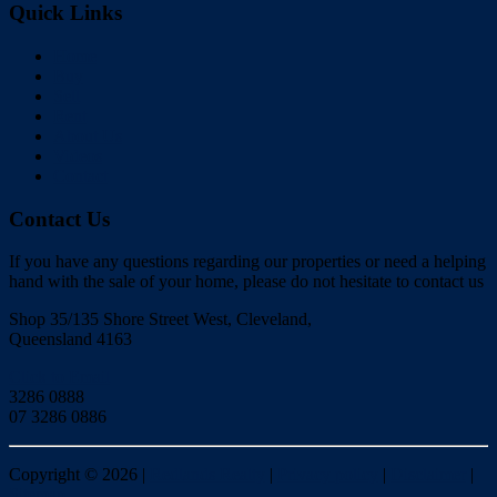
Quick Links
Home
Buy
Sell
Rent
About Us
Videos
Contact
Contact Us
If you have any questions regarding our properties or need a helping
hand with the sale of your home, please do not hesitate to contact us
Shop 35/135 Shore Street West, Cleveland,
Queensland 4163
Click to Email
3286 0888
07 3286 0886
Copyright ©
2026
|
Redlands Realty
|
Privacy policy
|
Disclaimer
|
Sitemap