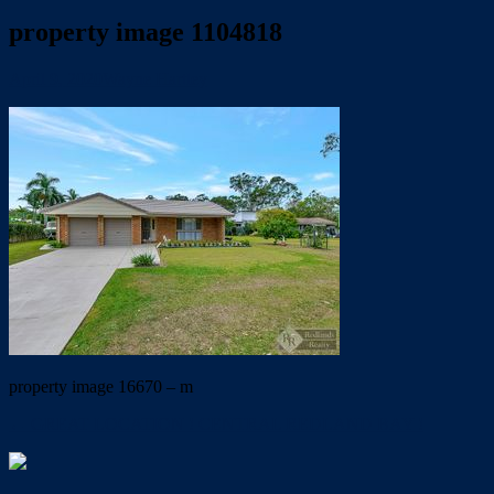
property image 1104818
April 9, 2020
Wayne Hartley
property image 16670 – m
← GREAT LOCATION ! CENTRAL REDLAND BAY !