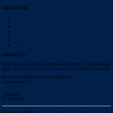
Quick Links
Home
Buy
Sell
Rent
About Us
Videos
Contact
Contact Us
If you have any questions regarding our properties or need a helping
hand with the sale of your home, please do not hesitate to contact us
Shop 35/135 Shore Street West, Cleveland,
Queensland 4163
Click to Email
3286 0888
07 3286 0886
Copyright ©
2026
|
Redlands Realty
|
Privacy policy
|
Disclaimer
|