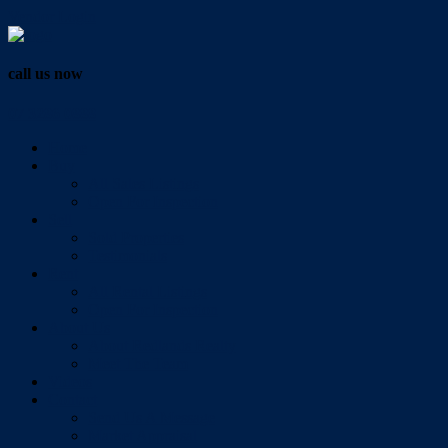
Vendor Login
call us now
07 3286 0888
Home
Buy
All Sales Listings
Open For Inspection
Sell
Sold Properties
Testimonials
Rent
All Rental Listings
Open For Inspection
About Us
About Redlands Realty
Meet The Team
Videos
Contact
Send Us A Message
Market Appraisal