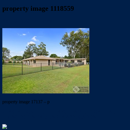
property image 1118559
April 22, 2020
Trish Eshman
property image 17137 – p
← BIG BLOCK……SUIT LARGE FAMILIES OR DUAL
LIVING POTENTIAL: UNDER APPLICATION