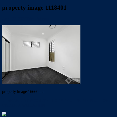
property image 1118401
April 22, 2020
Trish Eshman
property image 16660 – a
← BRAND NEW CONTEMPORARY…..PRIME POSITION:
UNDER APPLICATION