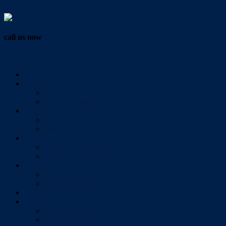
Vendor Login
call us now
07 3286 0888
Home
Buy
All Sales Listings
Open For Inspection
Sell
Sold Properties
Testimonials
Rent
All Rental Listings
Open For Inspection
About Us
About Redlands Realty
Meet The Team
Videos
Contact
Send Us A Message
Market Appraisal