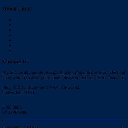
Quick Links
Home
Buy
Sell
Rent
About Us
Videos
Contact
Contact Us
If you have any questions regarding our properties or need a helping
hand with the sale of your home, please do not hesitate to contact us
Shop 35/135 Shore Street West, Cleveland,
Queensland 4163
Click to Email
3286 0888
07 3286 0886
Copyright ©
2026
|
Redlands Realty
|
Privacy policy
|
Disclaimer
|