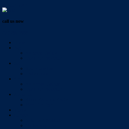
Vendor Login
call us now
07 3286 0888
Home
Buy
All Sales Listings
Open For Inspection
Sell
Sold Properties
Testimonials
Rent
All Rental Listings
Open For Inspection
About Us
About Redlands Realty
Meet The Team
Videos
Contact
Send Us A Message
Market Appraisal