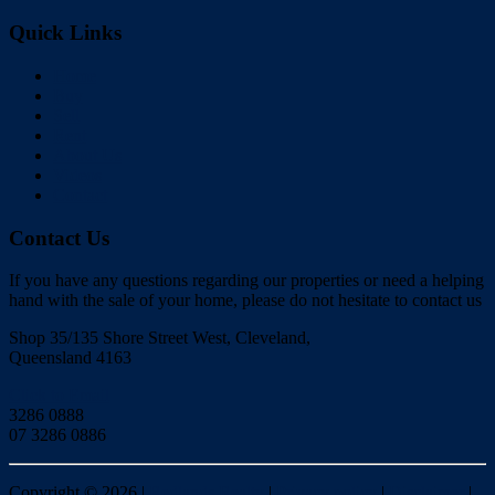
Quick Links
Home
Buy
Sell
Rent
About Us
Videos
Contact
Contact Us
If you have any questions regarding our properties or need a helping
hand with the sale of your home, please do not hesitate to contact us
Shop 35/135 Shore Street West, Cleveland,
Queensland 4163
Click to Email
3286 0888
07 3286 0886
Copyright ©
2026
|
Redlands Realty
|
Privacy policy
|
Disclaimer
|