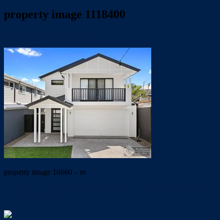
property image 1118400
April 22, 2020
Trish Eshman
property image 16660 – m
← BRAND NEW CONTEMPORARY…..PRIME POSITION:
UNDER APPLICATION