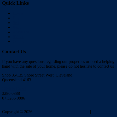
Quick Links
Home
Buy
Sell
Rent
About Us
Videos
Contact
Contact Us
If you have any questions regarding our properties or need a helping
hand with the sale of your home, please do not hesitate to contact us
Shop 35/135 Shore Street West, Cleveland,
Queensland 4163
Click to Email
3286 0888
07 3286 0886
Copyright ©
2026
|
Redlands Realty
|
Privacy policy
|
Disclaimer
|
Sitemap