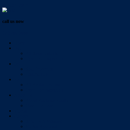
Vendor Login
call us now
07 3286 0888
Home
Buy
All Sales Listings
Open For Inspection
Sell
Sold Properties
Testimonials
Rent
All Rental Listings
Open For Inspection
About Us
About Redlands Realty
Meet The Team
Videos
Contact
Send Us A Message
Market Appraisal