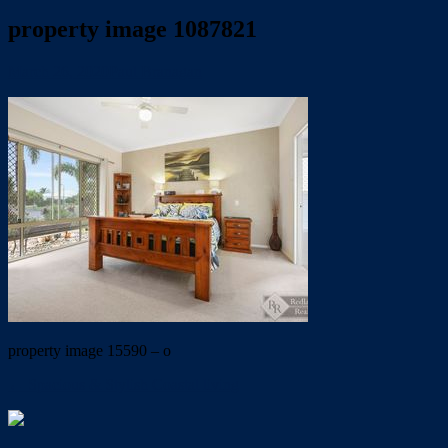
property image 1087821
March 26, 2020
Paul Branagan
property image 15590 – o
← Spacious & Stylish Coastal living