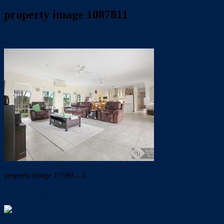
property image 1087811
March 26, 2020
Paul Branagan
property image 15590 – d
← Spacious & Stylish Coastal living