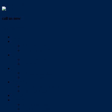
Vendor Login
call us now
07 3286 0888
Home
Buy
All Sales Listings
Open For Inspection
Sell
Sold Properties
Testimonials
Rent
All Rental Listings
Open For Inspection
About Us
About Redlands Realty
Meet The Team
Videos
Contact
Send Us A Message
Market Appraisal