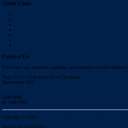
Quick Links
Home
Buy
Sell
Rent
About Us
Videos
Contact
Contact Us
If you have any questions regarding our properties or need a helping h
Shop 35/135 Shore Street West, Cleveland,
Queensland 4163
Click to Email
3286 0888
07 3286 0886
Copyright ©
2026
|
Redlands Realty
|
Privacy policy
|
Disclaimer
|
Si
Website by
Powered by