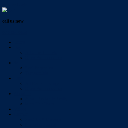
Vendor Login
call us now
07 3286 0888
Home
Buy
All Sales Listings
Open For Inspection
Sell
Sold Properties
Testimonials
Rent
All Rental Listings
Open For Inspection
About Us
About Redlands Realty
Meet The Team
Videos
Contact
Send Us A Message
Market Appraisal