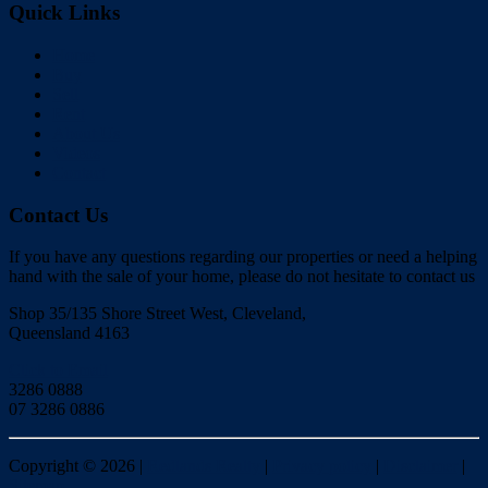
Quick Links
Home
Buy
Sell
Rent
About Us
Videos
Contact
Contact Us
If you have any questions regarding our properties or need a helping
hand with the sale of your home, please do not hesitate to contact us
Shop 35/135 Shore Street West, Cleveland,
Queensland 4163
Click to Email
3286 0888
07 3286 0886
Copyright ©
2026
|
Redlands Realty
|
Privacy policy
|
Disclaimer
|
Sitemap