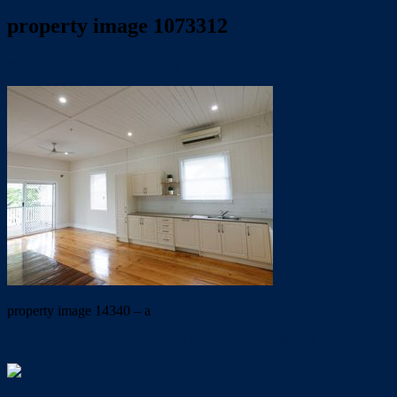
property image 1073312
March 12, 2020
Wayne Hartley
property image 14340 – a
← Beautifully renovated gem in the heart of Wellington Point !!!