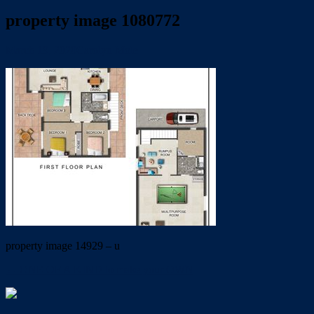
property image 1080772
March 19, 2020
Carolyn Mole
property image 14929 – u
← ONE OF A KIND to make your OWN