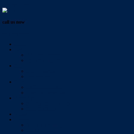
Vendor Login
call us now
07 3286 0888
Home
Buy
All Sales Listings
Open For Inspection
Sell
Sold Properties
Testimonials
Rent
All Rental Listings
Open For Inspection
About Us
About Redlands Realty
Meet The Team
Videos
Contact
Send Us A Message
Market Appraisal