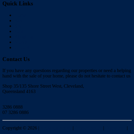
Quick Links
Home
Buy
Sell
Rent
About Us
Videos
Contact
Contact Us
If you have any questions regarding our properties or need a helping
hand with the sale of your home, please do not hesitate to contact us
Shop 35/135 Shore Street West, Cleveland,
Queensland 4163
Click to Email
3286 0888
07 3286 0886
Copyright ©
2026
|
Redlands Realty
|
Privacy policy
|
Disclaimer
|
Sitemap