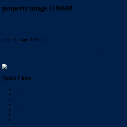
property image 1190688
June 5, 2020
Wayne Hartley
property image 19786 – o
← 3 Katrina Court Cleveland  location, location, location. Live in,
Rent, Develop or Land Bank
Quick Links
Home
Buy
Sell
Rent
About Us
Videos
Contact