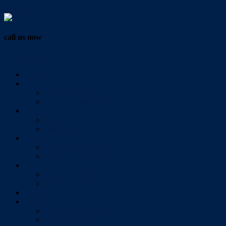
Vendor Login
call us now
07 3286 0888
Home
Buy
All Sales Listings
Open For Inspection
Sell
Sold Properties
Testimonials
Rent
All Rental Listings
Open For Inspection
About Us
About Redlands Realty
Meet The Team
Videos
Contact
Send Us A Message
Market Appraisal