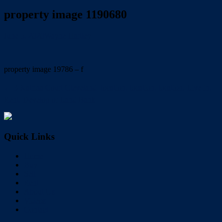
property image 1190680
June 5, 2020
Wayne Hartley
property image 19786 – f
← 3 Katrina Court Cleveland  location, location, location. Live in,
Rent, Develop or Land Bank
Quick Links
Home
Buy
Sell
Rent
About Us
Videos
Contact