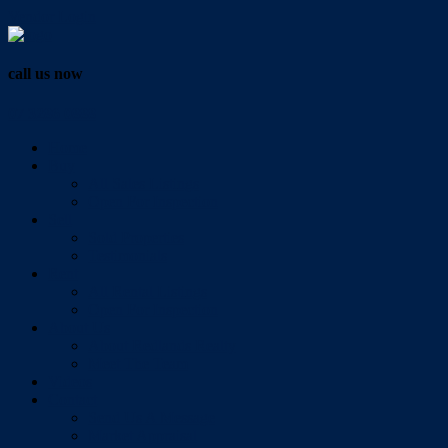
Vendor Login
call us now
07 3286 0888
Home
Buy
All Sales Listings
Open For Inspection
Sell
Sold Properties
Testimonials
Rent
All Rental Listings
Open For Inspection
About Us
About Redlands Realty
Meet The Team
Videos
Contact
Send Us A Message
Market Appraisal