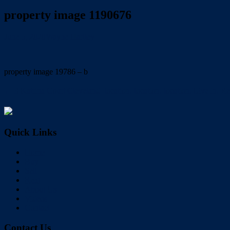
property image 1190676
June 5, 2020
Wayne Hartley
property image 19786 – b
← 3 Katrina Court Cleveland  location, location, location. Live in,
Quick Links
Home
Buy
Sell
Rent
About Us
Videos
Contact
Contact Us