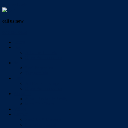
Vendor Login
call us now
07 3286 0888
Home
Buy
All Sales Listings
Open For Inspection
Sell
Sold Properties
Testimonials
Rent
All Rental Listings
Open For Inspection
About Us
About Redlands Realty
Meet The Team
Videos
Contact
Send Us A Message
Market Appraisal