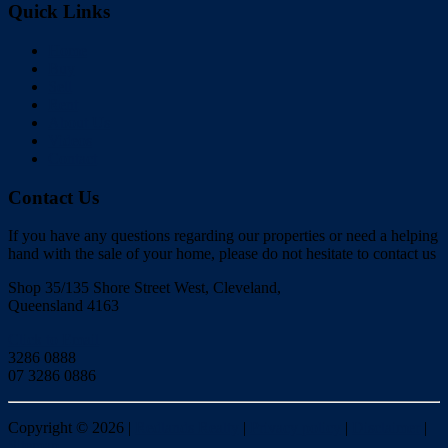
Quick Links
Home
Buy
Sell
Rent
About Us
Videos
Contact
Contact Us
If you have any questions regarding our properties or need a helping
hand with the sale of your home, please do not hesitate to contact us
Shop 35/135 Shore Street West, Cleveland,
Queensland 4163
Click to Email
3286 0888
07 3286 0886
Copyright ©
2026
|
Redlands Realty
|
Privacy policy
|
Disclaimer
|
Sitemap