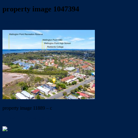
property image 1047394
February 14, 2020
Wayne Hartley
property image 11889 – c
← SPLITTER BLOCK