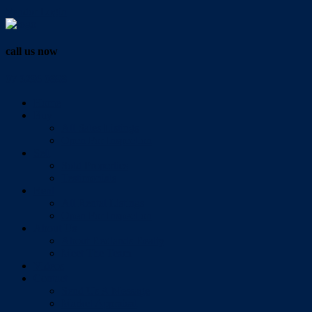
Vendor Login
call us now
07 3286 0888
Home
Buy
All Sales Listings
Open For Inspection
Sell
Sold Properties
Testimonials
Rent
All Rental Listings
Open For Inspection
About Us
About Redlands Realty
Meet The Team
Videos
Contact
Send Us A Message
Market Appraisal