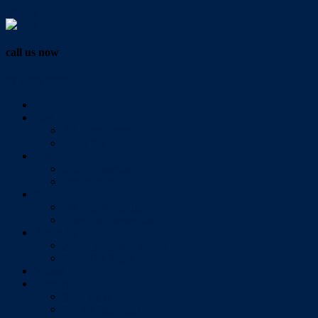
Vendor Login
call us now
07 3286 0888
Home
Buy
All Sales Listings
Open For Inspection
Sell
Sold Properties
Testimonials
Rent
All Rental Listings
Open For Inspection
About Us
About Redlands Realty
Meet The Team
Videos
Contact
Send Us A Message
Market Appraisal