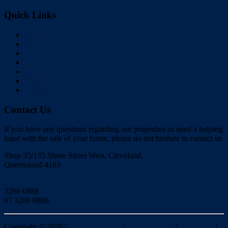
Quick Links
Home
Buy
Sell
Rent
About Us
Videos
Contact
Contact Us
If you have any questions regarding our properties or need a helping
hand with the sale of your home, please do not hesitate to contact us
Shop 35/135 Shore Street West, Cleveland,
Queensland 4163
Click to Email
3286 0888
07 3286 0886
Copyright ©
2026
|
Redlands Realty
|
Privacy policy
|
Disclaimer
|