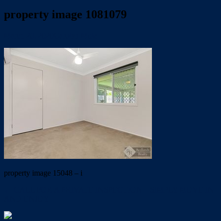
property image 1081079
March 20, 2020
Carolyn Mole
property image 15048 – i
← CALL FOR A PRIVATE INSPECTION – SIMPLY MOVE IN
AND ENJOY