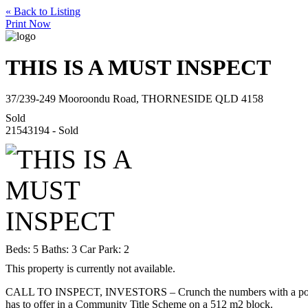
« Back to Listing
Print Now
THIS IS A MUST INSPECT
37/239-249 Mooroondu Road, THORNESIDE QLD 4158
Sold
21543194 - Sold
Beds:
5
Baths:
3
Car Park:
2
This property is currently not available.
CALL TO INSPECT, INVESTORS – Crunch the numbers with a potential
has to offer in a Community Title Scheme on a 512 m2 block.