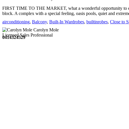
FIRST TIME TO THE MARKET, what a wonderful opportunity to enjoy
block. A complex with a special feeling, oasis pools, quiet and extre
suited ...
airconditioning
,
Balcony
,
Built-In Wardrobes
,
builtinrobes
,
Close to 
Carolyn Mole
Licensed Sales Professional
0414324529