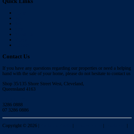
Quick Links
Home
Buy
Sell
Rent
About Us
Videos
Contact
Contact Us
If you have any questions regarding our properties or need a helping
hand with the sale of your home, please do not hesitate to contact us
Shop 35/135 Shore Street West, Cleveland,
Queensland 4163
Click to Email
3286 0888
07 3286 0886
Copyright ©
2026
|
Redlands Realty
|
Privacy policy
|
Disclaimer
|
Sitemap