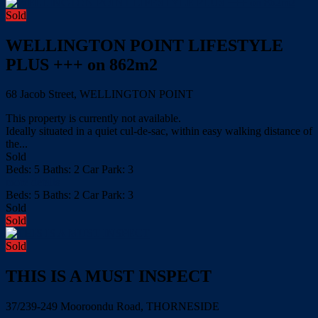
Sold
WELLINGTON POINT LIFESTYLE
PLUS +++ on 862m2
68 Jacob Street, WELLINGTON POINT
This property is currently not available.
Ideally situated in a quiet cul-de-sac, within easy walking distance of
the...
Sold
Beds:
5
Baths:
2
Car Park:
3
more details
Beds:
5
Baths:
2
Car Park:
3
Sold
Sold
Sold
THIS IS A MUST INSPECT
37/239-249 Mooroondu Road, THORNESIDE