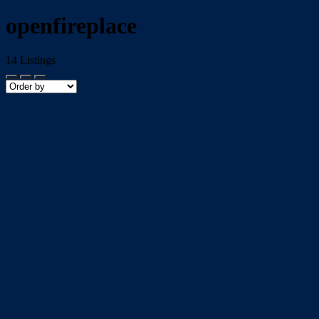
openfireplace
14
Listings