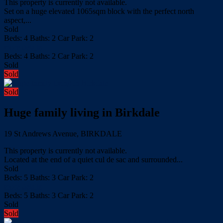
This property is currently not available.
Set on a huge elevated 1065sqm block with the perfect north
aspect,...
Sold
Beds:
4
Baths:
2
Car Park:
2
more details
Beds:
4
Baths:
2
Car Park:
2
Sold
Sold
Sold
Huge family living in Birkdale
19 St Andrews Avenue, BIRKDALE
This property is currently not available.
Located at the end of a quiet cul de sac and surrounded...
Sold
Beds:
5
Baths:
3
Car Park:
2
more details
Beds:
5
Baths:
3
Car Park:
2
Sold
Sold