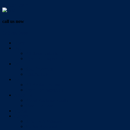
Vendor Login
call us now
07 3286 0888
Home
Buy
All Sales Listings
Open For Inspection
Sell
Sold Properties
Testimonials
Rent
All Rental Listings
Open For Inspection
About Us
About Redlands Realty
Meet The Team
Videos
Contact
Send Us A Message
Market Appraisal