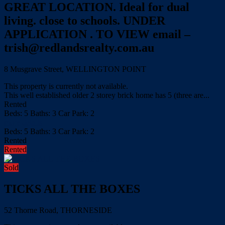
GREAT LOCATION. Ideal for dual
living. close to schools. UNDER
APPLICATION . TO VIEW email –
trish@redlandsrealty.com.au
8 Musgrave Street, WELLINGTON POINT
This property is currently not available.
This well established older 2 storey brick home has 5 (three are...
Rented
Beds:
5
Baths:
3
Car Park:
2
more details
Beds:
5
Baths:
3
Car Park:
2
Rented
Rented
Sold
TICKS ALL THE BOXES
52 Thorne Road, THORNESIDE