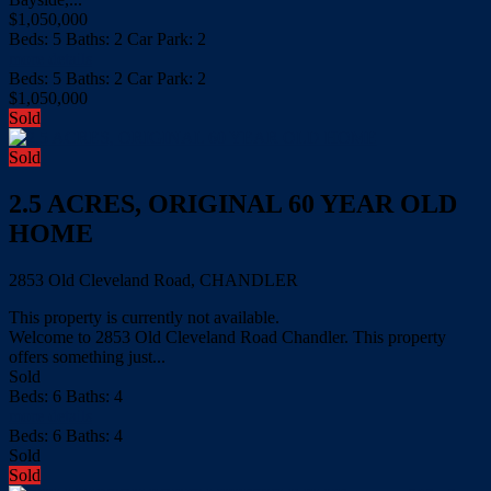
$1,050,000
Beds:
5
Baths:
2
Car Park:
2
more details
Beds:
5
Baths:
2
Car Park:
2
$1,050,000
Sold
Sold
2.5 ACRES, ORIGINAL 60 YEAR OLD
HOME
2853 Old Cleveland Road, CHANDLER
This property is currently not available.
Welcome to 2853 Old Cleveland Road Chandler. This property
offers something just...
Sold
Beds:
6
Baths:
4
more details
Beds:
6
Baths:
4
Sold
Sold