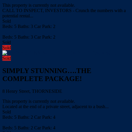
This property is currently not available.
CALL TO INSPECT, INVESTORS - Crunch the numbers with a
potential rental...
Sold
Beds:
5
Baths:
3
Car Park:
2
more details
Beds:
5
Baths:
3
Car Park:
2
Sold
Sold
Sold
SIMPLY STUNNING….THE
COMPLETE PACKAGE!
8 Henry Street, THORNESIDE
This property is currently not available.
Located at the end of a private street, adjacent to a bush...
Sold
Beds:
5
Baths:
2
Car Park:
4
more details
Beds:
5
Baths:
2
Car Park:
4