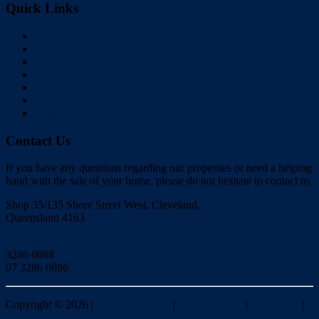
Quick Links
Home
Buy
Sell
Rent
About Us
Videos
Contact
Contact Us
If you have any questions regarding our properties or need a helping
hand with the sale of your home, please do not hesitate to contact us
Shop 35/135 Shore Street West, Cleveland,
Queensland 4163
Click to Email
3286 0888
07 3286 0886
Copyright ©
2026
|
Redlands Realty
|
Privacy policy
|
Disclaimer
|
Sitemap