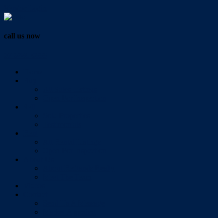
Vendor Login
call us now
07 3286 0888
Home
Buy
All Sales Listings
Open For Inspection
Sell
Sold Properties
Testimonials
Rent
All Rental Listings
Open For Inspection
About Us
About Redlands Realty
Meet The Team
Videos
Contact
Send Us A Message
Market Appraisal