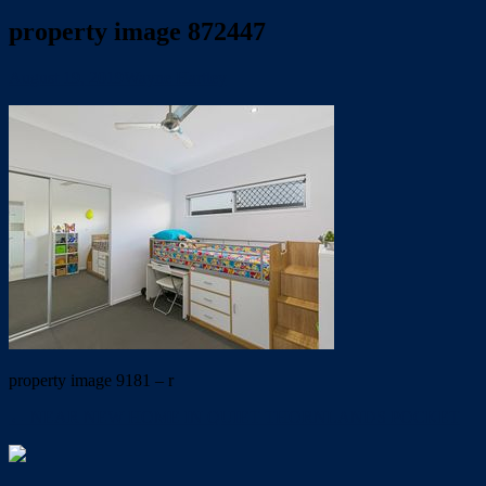
property image 872447
August 19, 2019
Wayne Hartley
property image 9181 – r
← NEAR NEW HOME IN QUIET THORNLANDS POCKET