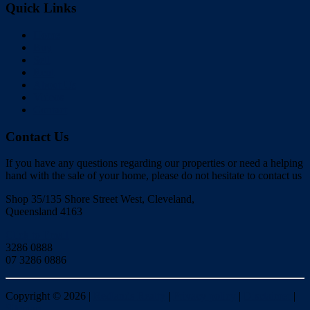
Quick Links
Home
Buy
Sell
Rent
About Us
Videos
Contact
Contact Us
If you have any questions regarding our properties or need a helping
hand with the sale of your home, please do not hesitate to contact us
Shop 35/135 Shore Street West, Cleveland,
Queensland 4163
Click to Email
3286 0888
07 3286 0886
Copyright ©
2026
|
Redlands Realty
|
Privacy policy
|
Disclaimer
|
Sitemap