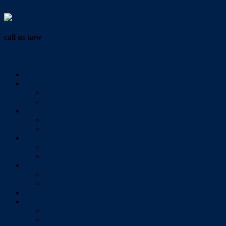
Vendor Login
call us now
07 3286 0888
Home
Buy
All Sales Listings
Open For Inspection
Sell
Sold Properties
Testimonials
Rent
All Rental Listings
Open For Inspection
About Us
About Redlands Realty
Meet The Team
Videos
Contact
Send Us A Message
Market Appraisal