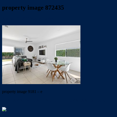
property image 872435
August 19, 2019
Wayne Hartley
property image 9181 – e
← NEAR NEW HOME IN QUIET THORNLANDS POCKET