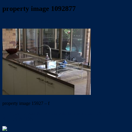
property image 1092877
April 1, 2020
Trish Eshman
property image 15927 – f
← Enjoy the pool & the great entertainment area. UNDER
APPLICATION