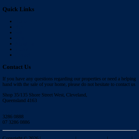
Quick Links
Home
Buy
Sell
Rent
About Us
Videos
Contact
Contact Us
If you have any questions regarding our properties or need a helping
hand with the sale of your home, please do not hesitate to contact us
Shop 35/135 Shore Street West, Cleveland,
Queensland 4163
Click to Email
3286 0888
07 3286 0886
Copyright ©
2026
|
Redlands Realty
|
Privacy policy
|
Disclaimer
|