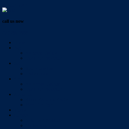
Vendor Login
call us now
07 3286 0888
Home
Buy
All Sales Listings
Open For Inspection
Sell
Sold Properties
Testimonials
Rent
All Rental Listings
Open For Inspection
About Us
About Redlands Realty
Meet The Team
Videos
Contact
Send Us A Message
Market Appraisal